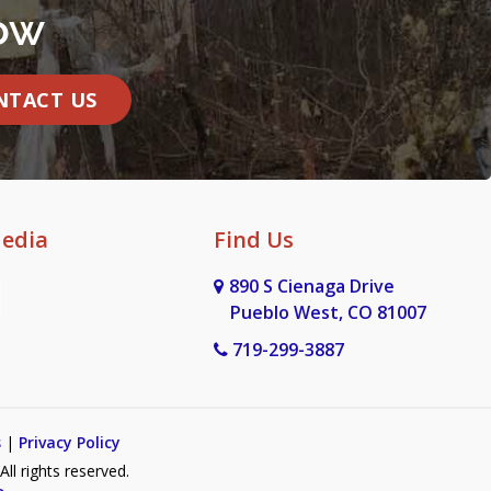
ow
NTACT US
Media
Find Us
890 S Cienaga Drive
Pueblo West, CO 81007
719-299-3887
s
|
Privacy Policy
l rights reserved.