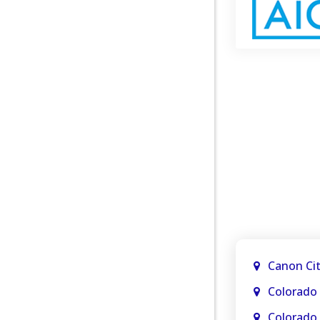
Canon Ci
Colorado 
Colorado 