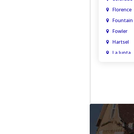
Florence
Fountain
Fowler
Hartsel
La Junta
La Veta
Manitou 