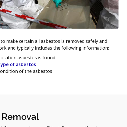
 to make certain all asbestos is removed safely and
ork and typically includes the following information:
location asbestos is found
type of asbestos
ondition of the asbestos
s Removal