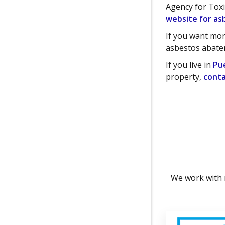
Agency for Tox
website for as
If you want mor
asbestos abate
If you live in
Pu
property,
conta
We work with 