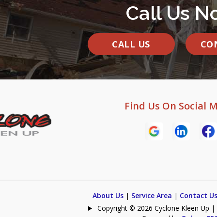
Call Us N
CALL US
CO
Find Us On Social 
About Us
|
Service Area
|
Contact U
Copyright © 2026 Cyclone Kleen Up | Al