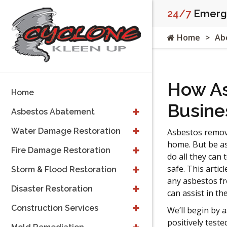
24/7
Emerge
Home
Ab
How As
Home
Busine
Asbestos Abatement
Water Damage Restoration
Asbestos removal
home. But be as
Fire Damage Restoration
do all they can 
safe. This artic
Storm & Flood Restoration
any asbestos f
Disaster Restoration
can assist in th
Construction Services
We’ll begin by
positively test