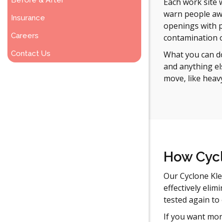
Before & After
Each work site 
warn people awa
Insurance
openings with p
Careers
contamination o
Contact Us
What you can do
and anything el
move, like heav
How Cycl
Our Cyclone Kle
effectively elim
tested again to
If you want mor