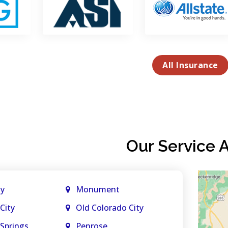
All Insurance
Our Service 
ty
Monument
City
Old Colorado City
Springs
Penrose