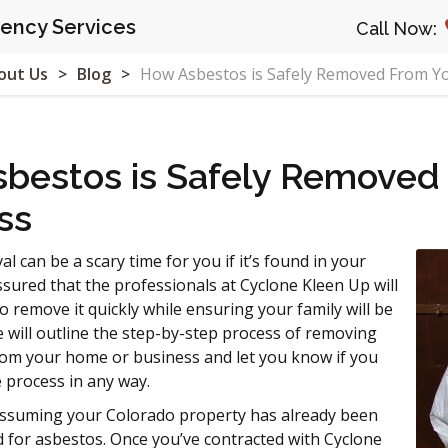
ncy Services
Call Now:
out Us
Blog
How Asbestos is Safely Removed From Y
bestos is Safely Removed
ss
 can be a scary time for you if it’s found in your
sured that the professionals at Cyclone Kleen Up will
to remove it quickly while ensuring your family will be
le will outline the step-by-step process of removing
rom your home or business and let you know if you
e process in any way.
 assuming your Colorado property has already been
ed for asbestos. Once you’ve contracted with Cyclone