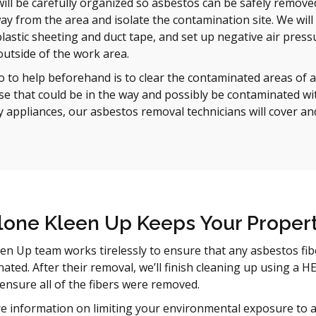
will be carefully organized so asbestos can be safely removed
y from the area and isolate the contamination site. We will 
lastic sheeting and duct tape, and set up negative air pressu
utside of the work area.
 to help beforehand is to clear the contaminated areas of al
se that could be in the way and possibly be contaminated with
y appliances, our asbestos removal technicians will cover an
one Kleen Up Keeps Your Propert
en Up team works tirelessly to ensure that any asbestos fib
inated. After their removal, we’ll finish cleaning up using a
 ensure all of the fibers were removed.
e information on limiting your environmental exposure to asb