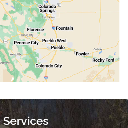
 Services