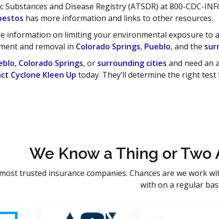
ic Substances and Disease Registry (ATSDR) at 800-CDC-INF
bestos
has more information and links to other resources.
e information on limiting your environmental exposure to asb
ment and removal in
Colorado Springs
,
Pueblo
, and the
sur
eblo
,
Colorado Springs
, or
surrounding cities
and need an a
ct Cyclone Kleen Up
today. They’ll determine the right test
We Know a Thing or Two 
most trusted insurance companies. Chances are we work wi
with on a regular basi