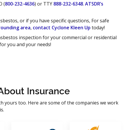
O (
800-232-4636
) or TTY
888-232-6348
.
ATSDR’s
estos, or if you have specific questions, For safe
rounding area
,
contact Cyclone Kleen Up
today!
sbestos inspection for your commercial or residential
 for you and your needs!
About Insurance
th yours too. Here are some of the companies we work
s.