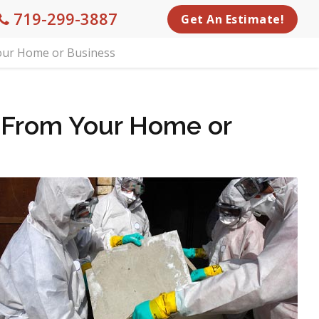
719-299-3887
Get An Estimate!
our Home or Business
 From Your Home or