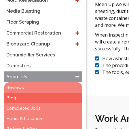
Mold Remediation
Kleen Up we will
sheeting, duct 
Media Blasting
waste container
Floor Scraping
and more. We m
Commercial Restoration
When inspecting
will create a r
Biohazard Cleanup
successfully. Th
Dehumidifier Services
How asbesto
The procedu
Dumpsters
The tools, e
About Us
Reviews
Blog
Completed Jobs
Work Ar
Hours & Location