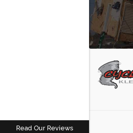
Read Our Reviews