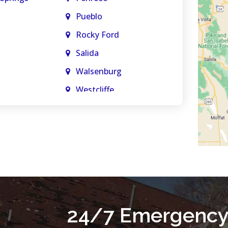
Pueblo
Rocky Ford
Salida
Walsenburg
Westcliffe
Woodland Park
Springs
24/7 Emergency