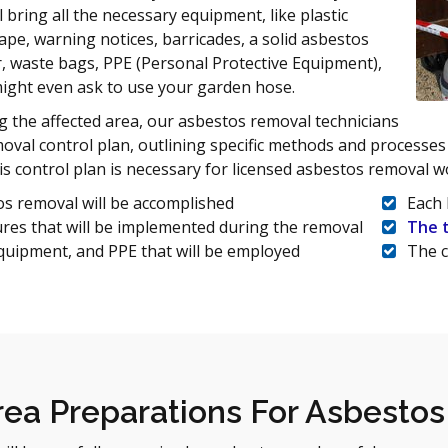
 bring all the necessary equipment, like plastic
tape, warning notices, barricades, a solid asbestos
, waste bags, PPE (Personal Protective Equipment),
ight even ask to use your garden hose.
 the affected area, our asbestos removal technicians
emoval control plan, outlining specific methods and processes
is control plan is necessary for licensed asbestos removal w
s removal will be accomplished
Each 
res that will be implemented during the removal
The 
quipment, and PPE that will be employed
The c
ea Preparations For Asbesto