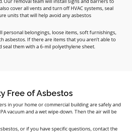
. Our removal team will install signs and barriers to
also cover all vents and turn off HVAC systems, seal
re units that will help avoid any asbestos
l personal belongings, loose items, soft furnishings,
 asbestos. If there are items that you aren’t able to
d seal them with a 6-mil polyethylene sheet.
y Free of Asbestos
ers in your home or commercial building are safely and
 HEPA vacuum and a wet wipe-down. Then the air will be
estos, or if you have specific questions, contact the