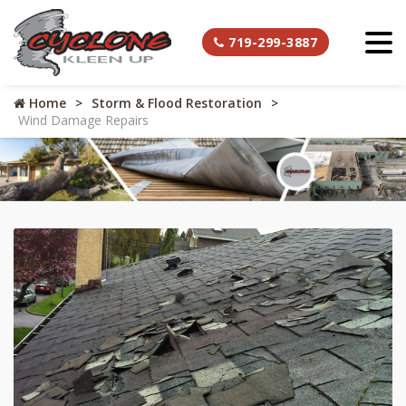
719-299-3887
Home
Storm & Flood Restoration
Wind Damage Repairs