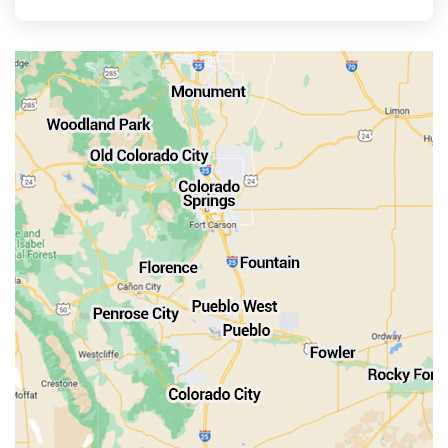
La Veta
Manitou Springs
Monument
Old Colorado City
Penrose
Pueblo
Rocky Ford
Salida
Walsenburg
Westcliffe
Woodland Park