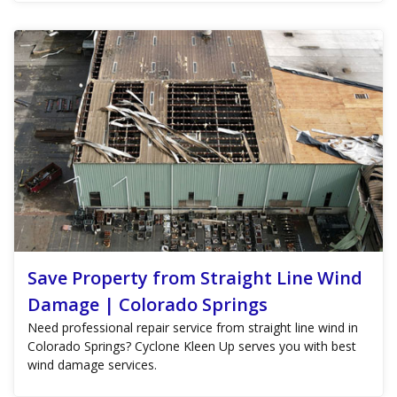
Save Property from Straight Line Wind
Damage | Colorado Springs
Need professional repair service from straight line wind in
Colorado Springs? Cyclone Kleen Up serves you with best
wind damage services.