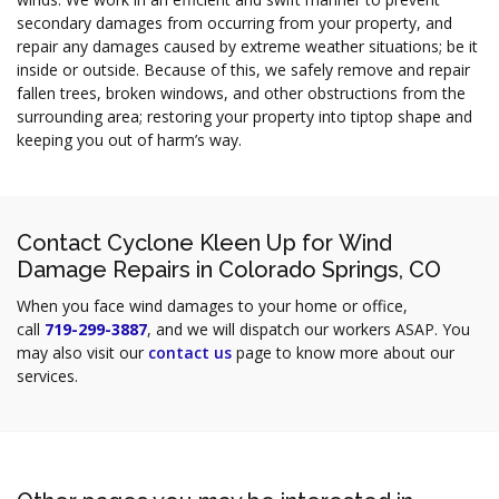
secondary damages from occurring from your property, and
repair any damages caused by extreme weather situations; be it
inside or outside. Because of this, we safely remove and repair
fallen trees, broken windows, and other obstructions from the
surrounding area; restoring your property into tiptop shape and
keeping you out of harm’s way.
Contact Cyclone Kleen Up for Wind
Damage Repairs in Colorado Springs, CO
When you face wind damages to your home or office,
call
719-299-3887
, and we will dispatch our workers ASAP. You
may also visit our
contact us
page to know more about our
services.