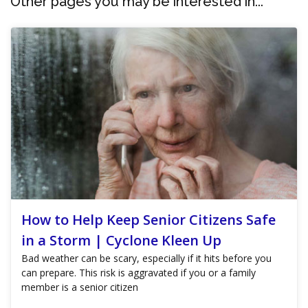
Other pages you may be interested in...
How to Help Keep Senior Citizens Safe
in a Storm | Cyclone Kleen Up
Bad weather can be scary, especially if it hits before you
can prepare. This risk is aggravated if you or a family
member is a senior citizen