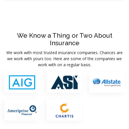
We Know a Thing or Two About
Insurance
We work with most trusted insurance companies. Chances are
we work with yours too. Here are some of the companies we
work with on a regular basis.