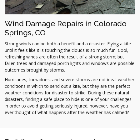
Wind Damage Repairs in Colorado
Springs, CO
Strong winds can be both a benefit and a disaster. Flying a kite
until it feels like it is touching the clouds is so much fun. Cool,
refreshing winds are often the result of a strong storm; but
fallen trees and damaged porch lights and windows are possible
outcomes brought by storms.
Hurricanes, tornadoes, and severe storms are not ideal weather
conditions in which to send out a kite, but they are the perfect
weather conditions for disaster to strike. During these natural
disasters, finding a safe place to hide is one of your challenges
in order to avoid getting seriously injured; however, have you
ever thought of what happens after the weather has calmed?