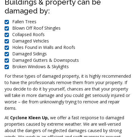
Buildings & property can be
damaged by:
Fallen Trees
Blown Off Roof Shingles
Collapsed Roofs
Damaged Vehicles
Holes Found in Walls and Roofs
Damaged Sidings
Damaged Gutters & Downspouts
Broken Windows & Skylights
For these types of damaged property, it is highly recommended
to have the professionals remove them from your property. If
you decide to do it by yourself, chances are that your property
will take in more damage and you could get seriously injured or
worse – die from unknowingly trying to remove and repair
items.
At
Cyclone Kleen Up,
we offer a fast response to damaged
properties caused by extreme weather. We are well-versed
about the dangers of neglected damages caused by strong
winds. We work in an efficient and swift manner to prevent