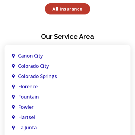
All Insurance
Our Service Area
Canon City
Colorado City
Colorado Springs
Florence
Fountain
Fowler
Hartsel
La Junta