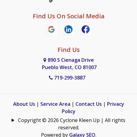
Find Us On Social Media
Find Us
890 S Cienaga Drive
Pueblo West, CO 81007
719-299-3887
About Us
|
Service Area
|
Contact Us
|
Privacy
Policy
Copyright © 2026 Cyclone Kleen Up | All rights
reserved.
Powered by
Galaxy SEO
.