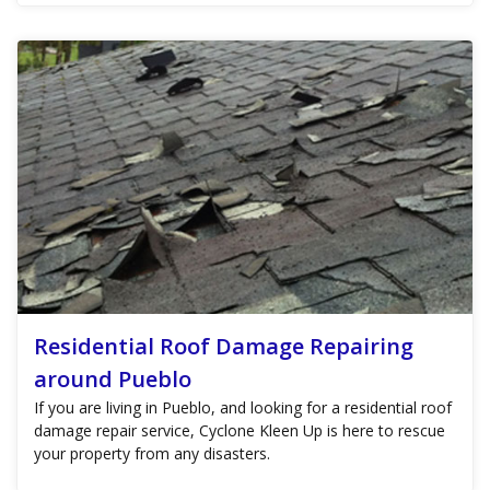
Residential Roof Damage Repairing
around Pueblo
If you are living in Pueblo, and looking for a residential roof
damage repair service, Cyclone Kleen Up is here to rescue
your property from any disasters.