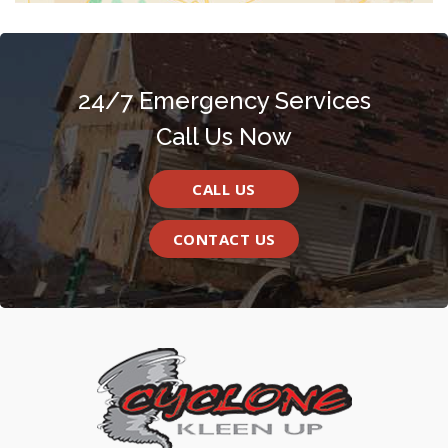
24/7 Emergency Services
Call Us Now
CALL US
CONTACT US