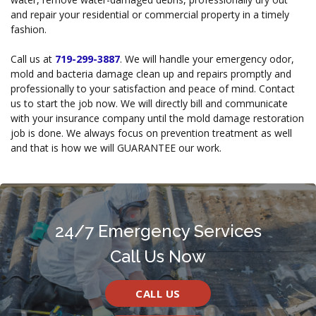
and repair your residential or commercial property in a timely
fashion.
Call us at
719-299-3887
. We will handle your emergency odor,
mold and bacteria damage clean up and repairs promptly and
professionally to your satisfaction and peace of mind. Contact
us to start the job now. We will directly bill and communicate
with your insurance company until the mold damage restoration
job is done. We always focus on prevention treatment as well
and that is how we will GUARANTEE our work.
24/7 Emergency Services
Call Us Now
CALL US