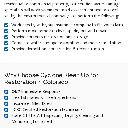
residential or commercial property, our certified water damage
specialists will work within the mold assessment and protocol
set by the environmental company. We perform the following:
Work directly with your insurance company to file your claim.
Perform mold removal, clean up, dry out and repair.
Provide contents restoration and storage.
Complete water damage restoration and mold remediation.
Provide demolition, construction & reconstruction.
Why Choose Cyclone Kleen Up for
Restoration in Colorado
24/7
Immediate Response.
Free Estimates & Free Inspections.
Insurance Billed Direct.
IICRC Certified Restoration technicians.
State-Of-The-Art Inspecting, Drying, Cleaning and
Monitoring Equipment.