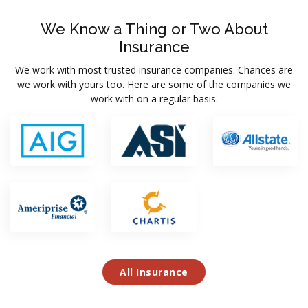
We Know a Thing or Two About
Insurance
We work with most trusted insurance companies. Chances are
we work with yours too. Here are some of the companies we
work with on a regular basis.
All Insurance