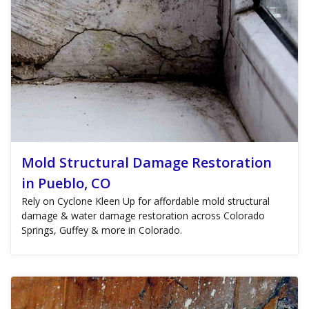
Mold Structural Damage Restoration
in Pueblo, CO
Rely on Cyclone Kleen Up for affordable mold structural
damage & water damage restoration across Colorado
Springs, Guffey & more in Colorado.