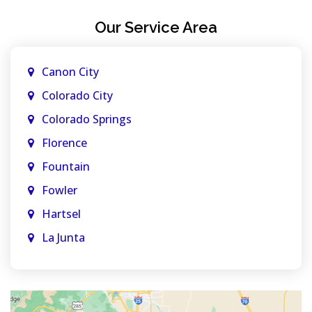
Our Service Area
Canon City
Colorado City
Colorado Springs
Florence
Fountain
Fowler
Hartsel
La Junta
La Veta
Manitou Springs
Monument