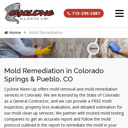
719-299-3887
Home
Mold Remediation
Mold Remediation in Colorado
Springs & Pueblo, CO
Cyclone Kleen Up offers mold removal and mold remediation
services in Colorado. We are licensed by the State of Colorado
as a General Contractor, and we can provide a FREE mold
inspection, property loss evaluation, and detailed estimation for
our mold clean up services. We partner with trusted mold testing
companies to get an accurate report and follow the mold
protocol outlined in the report to remediate the mold in your