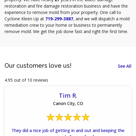
restoration and fire damage restoration business and have the
experience to remove mold from your property. One call to
Cyclone Kleen Up at
719-299-3887
, and we will dispatch a mold
remediation crew to your home or business to permanently
remove mold. We get the job done fast and right the first time.
Our customers love us!
See All
4.95 out of 10 reviews
Tim R.
Canon City, CO
They did a nice job of getting in and out and keeping the