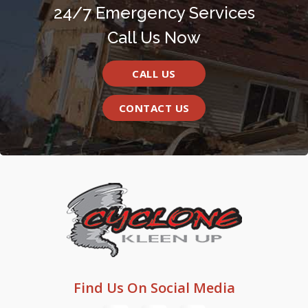
24/7 Emergency Services
Call Us Now
CALL US
CONTACT US
Find Us On Social Media