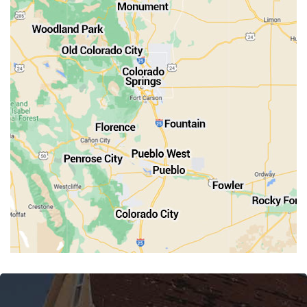
Old Colorado City
Penrose
Pueblo
Rocky Ford
Salida
Walsenburg
Westcliffe
Woodland Park