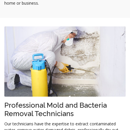
home or business.
Professional Mold and Bacteria
Removal Technicians
Our technicians have the expertise to extract contaminated
water, remove water-damaged debris, professionally dry out