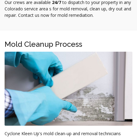
Our crews are available
24/7
to dispatch to your property in any
Colorado service area s for mold removal, clean up, dry out and
repair. Contact us now for mold remediation.
Mold Cleanup Process
Cyclone Kleen Up's mold clean-up and removal technicians