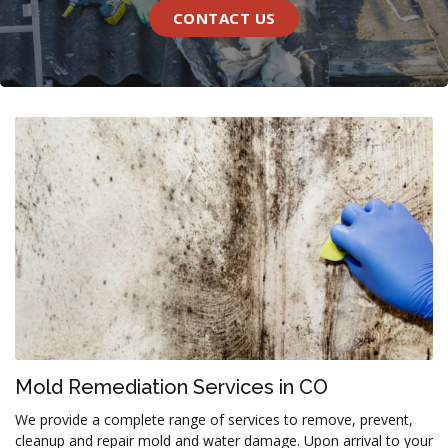
CONTACT US
Mold Remediation Services in CO
We provide a complete range of services to remove, prevent,
cleanup and repair mold and water damage. Upon arrival to your