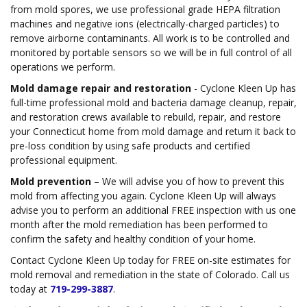
from mold spores, we use professional grade HEPA filtration
machines and negative ions (electrically-charged particles) to
remove airborne contaminants. All work is to be controlled and
monitored by portable sensors so we will be in full control of all
operations we perform.
Mold damage repair and restoration
- Cyclone Kleen Up has
full-time professional mold and bacteria damage cleanup, repair,
and restoration crews available to rebuild, repair, and restore
your Connecticut home from mold damage and return it back to
pre-loss condition by using safe products and certified
professional equipment.
Mold prevention
– We will advise you of how to prevent this
mold from affecting you again. Cyclone Kleen Up will always
advise you to perform an additional FREE inspection with us one
month after the mold remediation has been performed to
confirm the safety and healthy condition of your home.
Contact Cyclone Kleen Up today for FREE on-site estimates for
mold removal and remediation in the state of Colorado. Call us
today at
719-299-3887
.