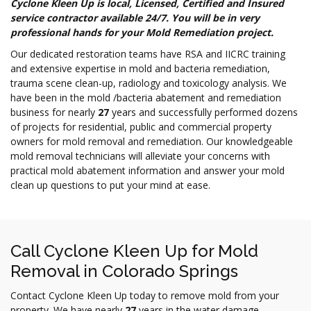
Cyclone Kleen Up is local, Licensed, Certified and Insured
service contractor available
24/7.
You will be in very
professional hands for your Mold Remediation project.
Our dedicated restoration teams have RSA and IICRC training
and extensive expertise in mold and bacteria remediation,
trauma scene clean-up, radiology and toxicology analysis. We
have been in the mold /bacteria abatement and remediation
business for nearly
27
years and successfully performed dozens
of projects for residential, public and commercial property
owners for mold removal and remediation. Our knowledgeable
mold removal technicians will alleviate your concerns with
practical mold abatement information and answer your mold
clean up questions to put your mind at ease.
Call Cyclone Kleen Up for Mold
Removal in Colorado Springs
Contact Cyclone Kleen Up today to remove mold from your
property. We have nearly
27
years in the water damage