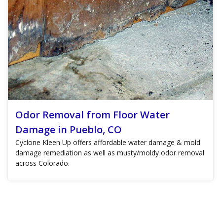
Odor Removal from Floor Water
Damage in Pueblo, CO
Cyclone Kleen Up offers affordable water damage & mold
damage remediation as well as musty/moldy odor removal
across Colorado.