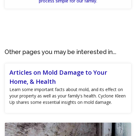
process simple for our family.
Other pages you may be interested in...
Articles on Mold Damage to Your
Home, & Health
Learn some important facts about mold, and its effect on
your property as well as your family's health. Cyclone Kleen
Up shares some essential insights on mold damage.