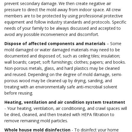
prevent secondary damage. We then create negative air
pressure to direct the mold away from indoor space. All crew
members are to be protected by using professional protective
equipment and follow industry standards and protocols. Specific
needs of your family to be always discussed and accepted to
avoid any possible inconvenience and discomfort.
Dispose of affected components and materials
– Some
mold damaged or water damaged materials may need to be
documented and disposed of, such as ceiling tiles; insulation;
wall boards; carpet; soft furnishings; clothes; papers; and books.
Non-porous metals, glass, and hard plastics may be cleaned
and reused. Depending on the degree of mold damage, semi-
porous wood may be cleaned up by drying, sanding, and
treating with an environmentally safe anti-microbial solvent
before reusing.
Heating, ventilation and air condition system treatment
- Your heating, ventilation, air conditioning, and crawl spaces will
be dried, cleaned, and then treated with HEPA filtration to
remove remaining mold particles.
Whole house mold disinfection
- To disinfect your home