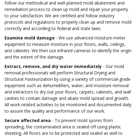
follow our methodical and well-planned mold abatement and
remediation process to clean up mold and repair your property
to your satisfaction. We are certified and follow industry
protocols and regulations to properly clean up and remove mold
correctly and according to federal and state laws.
Examine mold damage
- We use advanced moisture-meter
equipment to measure moisture in your floors, walls, ceilings,
and cabinets. We then use infrared cameras to identify the origin
and the extent of the damage.
Extract, remove, and dry water immediately
- Our mold
removal professionals will perform Structural Drying and
Structural Pasteurization by using a variety of commercial-grade
equipment such as dehumidifiers, water, and moisture removal
and extractors to dry out your floors, carpets, cabinets, and wall
cavities to contain damage and abate mold spread and growth.
All work-related activities to be monitored and documented daily
to assure the quality and performance of our work.
Secure affected area
- To prevent mold spores from
spreading, the contaminated area is sealed off using plastic
sheeting. All floors are to be protected and sealed as well to