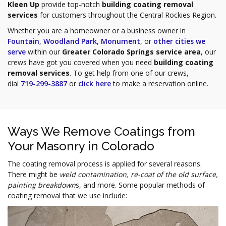
Kleen Up
provide top-notch
building coating removal
services
for customers throughout the Central Rockies Region.
Whether you are a homeowner or a business owner in
Fountain
,
Woodland Park
,
Monument
, or
other cities we
serve
within our
Greater Colorado Springs service area
, our
crews have got you covered when you need
building coating
removal services
. To get help from one of our crews,
dial
719-299-3887
or
click here
to make a reservation online.
Ways We Remove Coatings from
Your Masonry in Colorado
The coating removal process is applied for several reasons.
There might be
weld contamination, re-coat of the old surface,
painting breakdown
s, and more. Some popular methods of
coating removal that we use include: