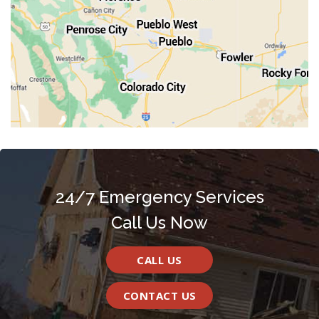
Walsenburg
Westcliffe
Woodland Park
24/7 Emergency Services
Call Us Now
CALL US
CONTACT US