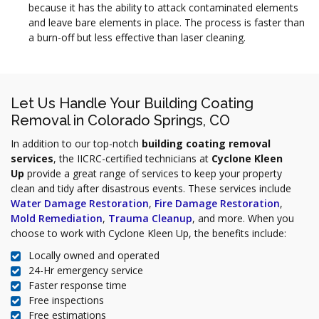
because it has the ability to attack contaminated elements
and leave bare elements in place. The process is faster than
a burn-off but less effective than laser cleaning.
Let Us Handle Your Building Coating
Removal in Colorado Springs, CO
In addition to our top-notch
building coating removal
services
, the IICRC-certified technicians at
Cyclone Kleen
Up
provide a great range of services to keep your property
clean and tidy after disastrous events. These services include
Water Damage Restoration
,
Fire Damage Restoration
,
Mold Remediation
,
Trauma Cleanup
, and more. When you
choose to work with Cyclone Kleen Up, the benefits include:
Locally owned and operated
24-Hr emergency service
Faster response time
Free inspections
Free estimations