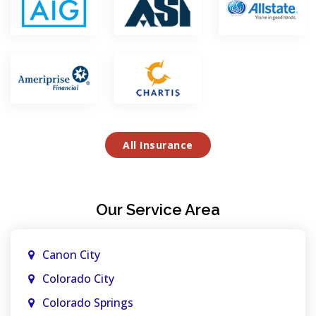
All Insurance
Our Service Area
Canon City
Colorado City
Colorado Springs