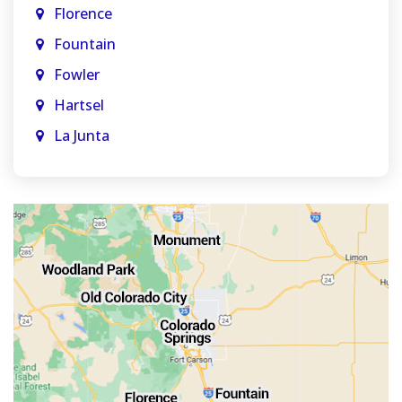
Florence
Fountain
Fowler
Hartsel
La Junta
La Veta
Manitou Springs
Monument
Old Colorado City
Penrose
Pueblo
Rocky Ford
Salida