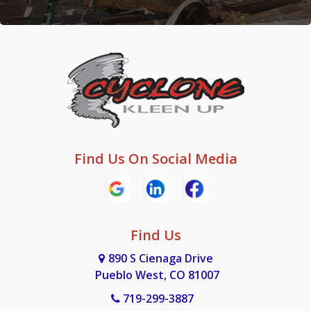
Find Us On Social Media
Find Us
890 S Cienaga Drive
Pueblo West, CO 81007
719-299-3887