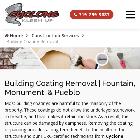
719-299-3887
Home
Construction Services
Building Coating Removal
Building Coating Removal | Fountain,
Monument, & Pueblo
Most building coatings are harmful to the masonry of the
property. These coatings do not allow the underlayer stonework
to breathe, and that makes it retain moisture. As a result, the
structure can be damaged by dampness. Removing the coating
or painting provides a long-term benefit to the health of the
structure and our IICRC-certified technicians from
Cyclone