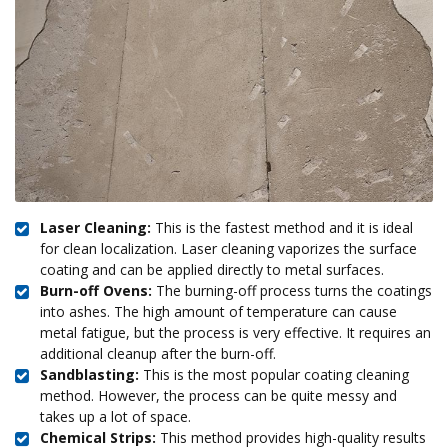
Laser Cleaning:
This is the fastest method and it is ideal
for clean localization. Laser cleaning vaporizes the surface
coating and can be applied directly to metal surfaces.
Burn-off Ovens:
The burning-off process turns the coatings
into ashes. The high amount of temperature can cause
metal fatigue, but the process is very effective. It requires an
additional cleanup after the burn-off.
Sandblasting:
This is the most popular coating cleaning
method. However, the process can be quite messy and
takes up a lot of space.
Chemical Strips:
This method provides high-quality results