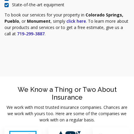
State-of-the-art equipment
To book our services for your property in
Colorado Springs,
Pueblo
, or
Monument
, simply
click here
. To learn more about
our products and services or to get a free estimate, give us a
call at
719-299-3887
.
We Know a Thing or Two About
Insurance
We work with most trusted insurance companies. Chances are
we work with yours too. Here are some of the companies we
work with on a regular basis.