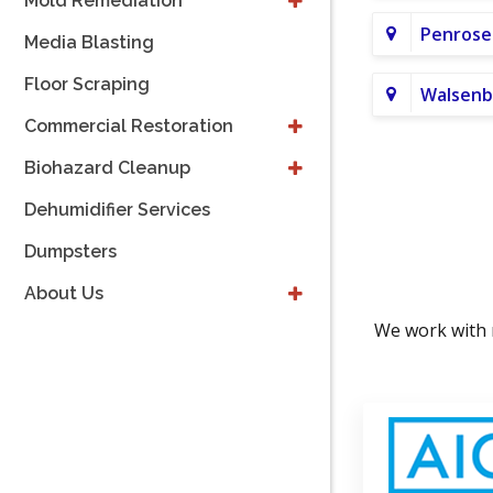
Mold Remediation
Penrose
Media Blasting
Floor Scraping
Walsenb
Commercial Restoration
Biohazard Cleanup
Dehumidifier Services
Dumpsters
About Us
We work with 