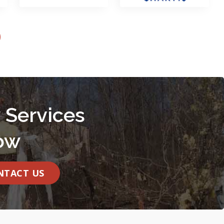
 Services
ow
NTACT US