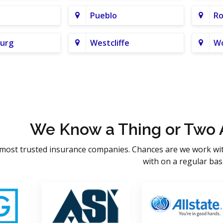
Pueblo
Ro
urg
Westcliffe
Wo
We Know a Thing or Two 
most trusted insurance companies. Chances are we work wi
with on a regular basi