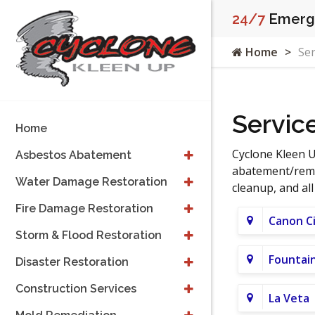
24/7
Emerge
Home
Ser
Servic
Home
Cyclone Kleen U
Asbestos Abatement
abatement/remov
Water Damage Restoration
cleanup, and al
Fire Damage Restoration
Canon C
Storm & Flood Restoration
Fountai
Disaster Restoration
Construction Services
La Veta