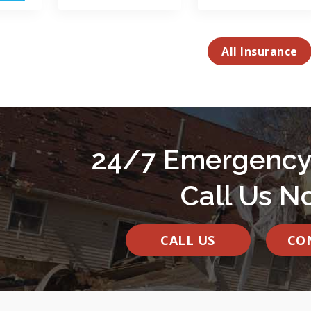
All Insurance
24/7 Emergency
Call Us N
CALL US
CO