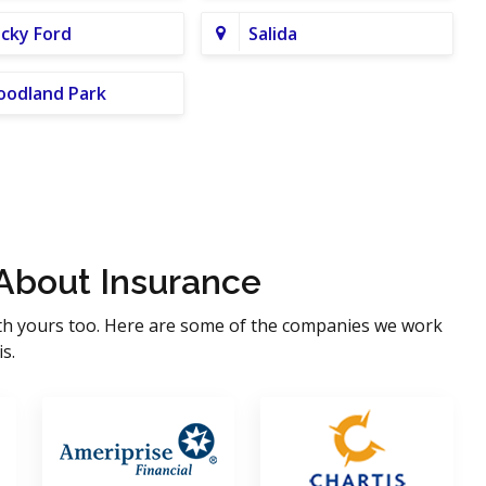
cky Ford
Salida
odland Park
About Insurance
th yours too. Here are some of the companies we work
s.