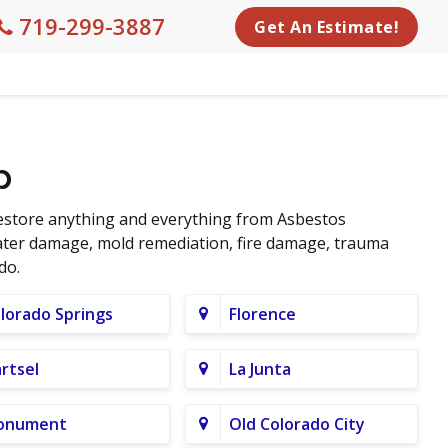
719-299-3887
Get An Estimate!
p
restore anything and everything from Asbestos
water damage, mold remediation, fire damage, trauma
do.
lorado Springs
Florence
rtsel
La Junta
onument
Old Colorado City