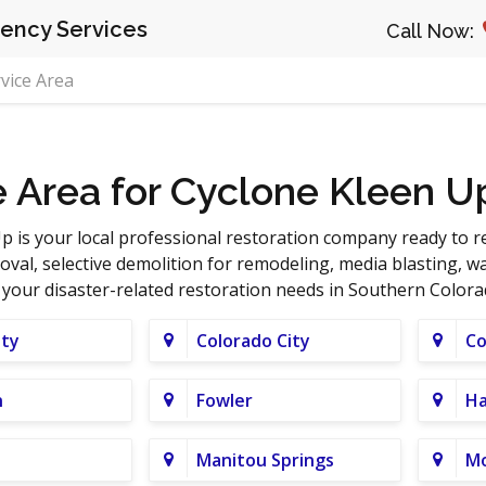
ncy Services
Call Now:
vice Area
e Area for Cyclone Kleen U
p is your local professional restoration company ready to 
al, selective demolition for remodeling, media blasting, 
l your disaster-related restoration needs in Southern Colora
ity
Colorado City
Co
n
Fowler
Ha
Manitou Springs
M