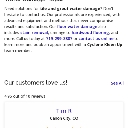
Need solutions for
tile and grout water damage
? Don't
hesitate to contact us. Our professionals are experienced, with
advanced equipment and methods that never compromise
results and satisfaction. Our
floor water damage
also
includes
stain removal
, damage to
hardwood flooring
, and
more. Call us today at
719-299-3887
or
contact us online
to
learn more and book an appointment with a
Cyclone Kleen Up
team member.
Our customers love us!
See All
4.95 out of 10 reviews
Tim R.
Canon City, CO