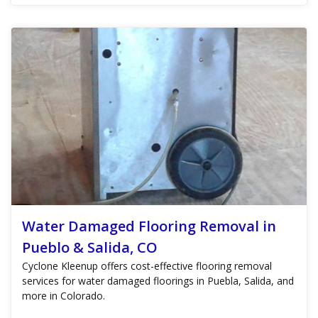
Water Damaged Flooring Removal in
Pueblo & Salida, CO
Cyclone Kleenup offers cost-effective flooring removal
services for water damaged floorings in Puebla, Salida, and
more in Colorado.