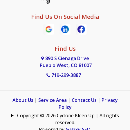
Find Us On Social Media
Find Us
890 S Cienaga Drive
Pueblo West, CO 81007
719-299-3887
About Us
|
Service Area
|
Contact Us
|
Privacy
Policy
Copyright © 2026 Cyclone Kleen Up | All rights
reserved.
Powered by
Galaxy SEO
.