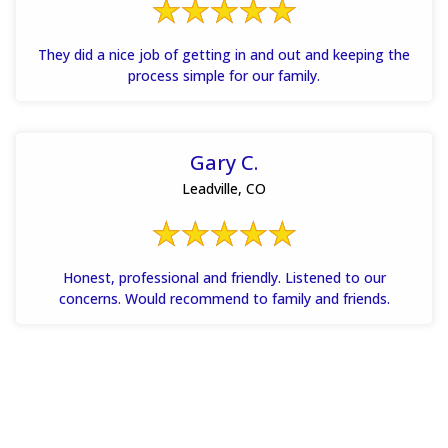
They did a nice job of getting in and out and keeping the
process simple for our family.
Gary C.
Leadville, CO
Honest, professional and friendly. Listened to our
concerns. Would recommend to family and friends.