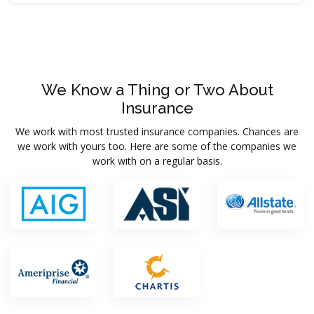
We Know a Thing or Two About
Insurance
We work with most trusted insurance companies. Chances are
we work with yours too. Here are some of the companies we
work with on a regular basis.