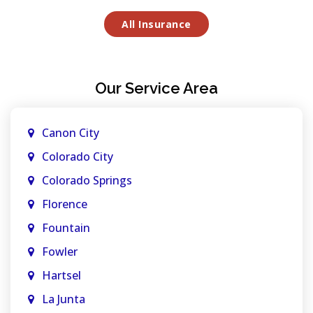
All Insurance
Our Service Area
Canon City
Colorado City
Colorado Springs
Florence
Fountain
Fowler
Hartsel
La Junta