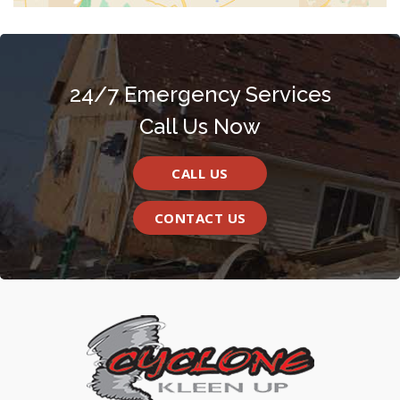
24/7 Emergency Services
Call Us Now
CALL US
CONTACT US