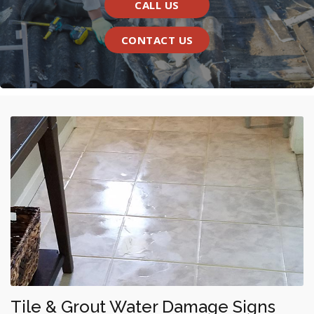
CALL US
CONTACT US
Tile & Grout Water Damage Signs