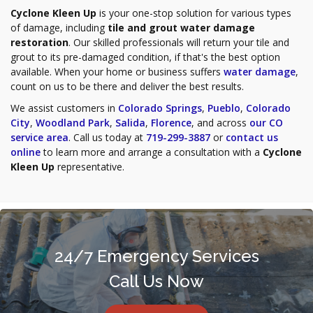
Cyclone Kleen Up
is your one-stop solution for various types
of damage, including
tile and grout water damage
restoration
. Our skilled professionals will return your tile and
grout to its pre-damaged condition, if that's the best option
available. When your home or business suffers
water damage
,
count on us to be there and deliver the best results.
We assist customers in
Colorado Springs
,
Pueblo
,
Colorado
City
,
Woodland Park
,
Salida
,
Florence
, and across
our CO
service area
. Call us today at
719-299-3887
or
contact us
online
to learn more and arrange a consultation with a
Cyclone
Kleen Up
representative.
24/7 Emergency Services
Call Us Now