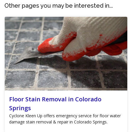
Other pages you may be interested in...
Floor Stain Removal in Colorado
Springs
Cyclone Kleen Up offers emergency service for floor water
damage stain removal & repair in Colorado Springs.