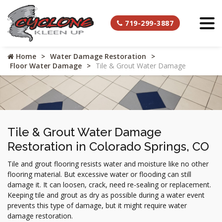
719-299-3887
Home
Water Damage Restoration
Floor Water Damage
Tile & Grout Water Damage
Tile & Grout Water Damage
Restoration in Colorado Springs, CO
Tile and grout flooring resists water and moisture like no other
flooring material. But excessive water or flooding can still
damage it. It can loosen, crack, need re-sealing or replacement.
Keeping tile and grout as dry as possible during a water event
prevents this type of damage, but it might require water
damage restoration.