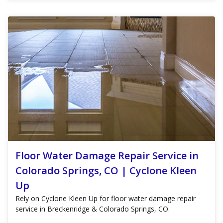
Floor Water Damage Repair Service in
Colorado Springs, CO | Cyclone Kleen
Up
Rely on Cyclone Kleen Up for floor water damage repair
service in Breckenridge & Colorado Springs, CO.