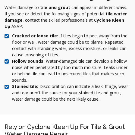
Water damage to
tile and grout
can appear in different ways.
If you see or detect the following signs of potential
tile water
damage
, contact the skilled professionals at
Cyclone Kleen
Up
ASAP:
Cracked or loose tile:
If tiles begin to peel away from the
floor or wall, water damage could be to blame. Repeated
contact with standing water, excess moisture, or leaks can
cause loosening of tiles.
Hollow sounds:
Water-damaged tile can develop a hollow
noise when penetrated by too much moisture. Leaks under
or behind tile can lead to unsecured tiles that makes such
sounds.
Stained tile:
Discoloration can indicate a leak. If age, wear
and tear aren't the cause for your stained tile and grout,
water damage could be the next likely cause.
Rely on Cyclone Kleen Up For Tile & Grout
Water Damage Repair