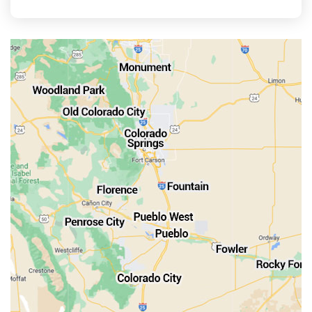
La Veta
Manitou Springs
Monument
Old Colorado City
Penrose
Pueblo
Rocky Ford
Salida
Walsenburg
Westcliffe
Woodland Park