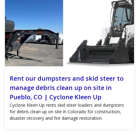
Rent our dumpsters and skid steer to
manage debris clean up on site in
Pueblo, CO | Cyclone Kleen Up
Cyclone Kleen Up rents skid steer loaders and dumpsters
for debris clean up on site in Colorado for construction,
disaster recovery and fire damage restoration.