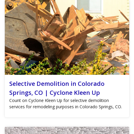
Selective Demolition in Colorado
Springs, CO | Cyclone Kleen Up
Count on Cyclone Kleen Up for selective demolition
services for remodeling purposes in Colorado Springs, CO.