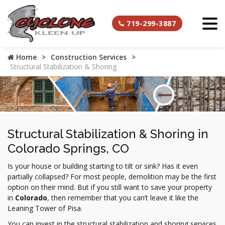
719-299-3887
Home
Construction Services
Structural Stabilization & Shoring
Structural Stabilization & Shoring in
Colorado Springs, CO
Is your house or building starting to tilt or sink? Has it even
partially collapsed? For most people, demolition may be the first
option on their mind. But if you still want to save your property
in
Colorado
, then remember that you can’t leave it like the
Leaning Tower of Pisa.
You can invest in the structural stabilization and shoring services