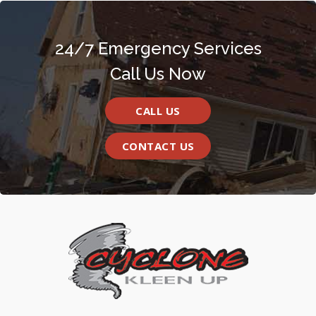
24/7 Emergency Services
Call Us Now
CALL US
CONTACT US