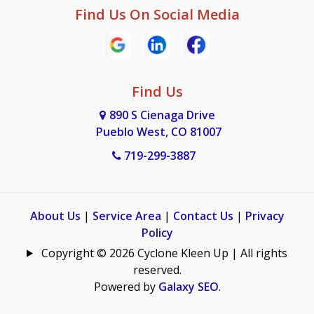
Find Us On Social Media
Find Us
890 S Cienaga Drive
Pueblo West, CO 81007
719-299-3887
About Us
|
Service Area
|
Contact Us
|
Privacy
Policy
Copyright © 2026 Cyclone Kleen Up | All rights
reserved.
Powered by
Galaxy SEO
.