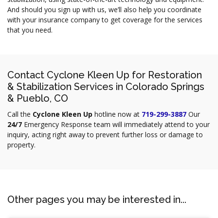
And should you sign up with us, we’ll also help you coordinate
with your insurance company to get coverage for the services
that you need.
Contact Cyclone Kleen Up for Restoration
& Stabilization Services in Colorado Springs
& Pueblo, CO
Call the
Cyclone Kleen Up
hotline now at
719-299-3887
Our
24/7
Emergency Response team will immediately attend to your
inquiry, acting right away to prevent further loss or damage to
property.
Other pages you may be interested in...