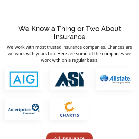
We Know a Thing or Two About
Insurance
We work with most trusted insurance companies. Chances are
we work with yours too. Here are some of the companies we
work with on a regular basis.
All Insurance