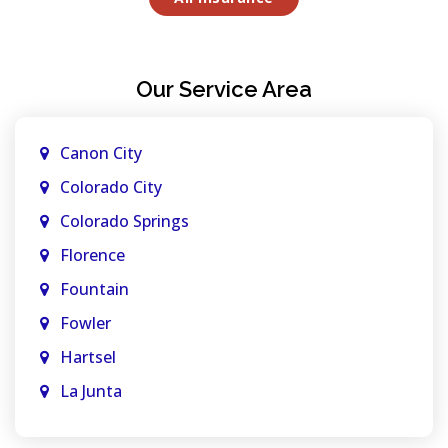
Our Service Area
Canon City
Colorado City
Colorado Springs
Florence
Fountain
Fowler
Hartsel
La Junta
La Veta