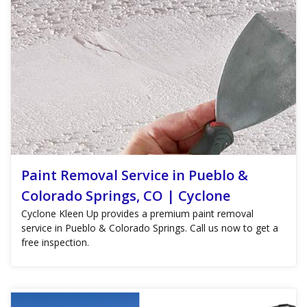
Paint Removal Service in Pueblo &
Colorado Springs, CO | Cyclone
Cyclone Kleen Up provides a premium paint removal
service in Pueblo & Colorado Springs. Call us now to get a
free inspection.