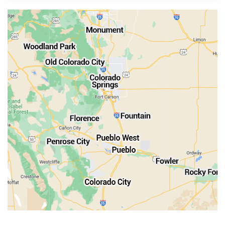
Manitou Springs
Monument
Old Colorado City
Penrose
Pueblo
Rocky Ford
Salida
Walsenburg
Westcliffe
Woodland Park