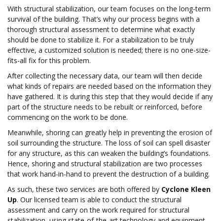
With structural stabilization, our team focuses on the long-term
survival of the building. That’s why our process begins with a
thorough structural assessment to determine what exactly
should be done to stabilize it. For a stabilization to be truly
effective, a customized solution is needed; there is no one-size-
fits-all fix for this problem.
After collecting the necessary data, our team will then decide
what kinds of repairs are needed based on the information they
have gathered. It is during this step that they would decide if any
part of the structure needs to be rebuilt or reinforced, before
commencing on the work to be done.
Meanwhile, shoring can greatly help in preventing the erosion of
soil surrounding the structure. The loss of soil can spell disaster
for any structure, as this can weaken the building’s foundations.
Hence, shoring and structural stabilization are two processes
that work hand-in-hand to prevent the destruction of a building.
As such, these two services are both offered by
Cyclone Kleen
Up
. Our licensed team is able to conduct the structural
assessment and carry on the work required for structural
stabilization, using state-of-the-art technology and equipment.