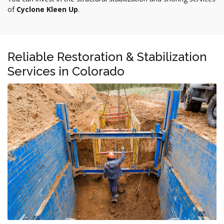
of
Cyclone Kleen Up
.
Reliable Restoration & Stabilization
Services in Colorado