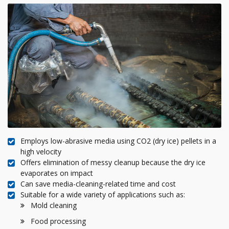
Employs low-abrasive media using CO2 (dry ice) pellets in a
high velocity
Offers elimination of messy cleanup because the dry ice
evaporates on impact
Can save media-cleaning-related time and cost
Suitable for a wide variety of applications such as:
Mold cleaning
Food processing