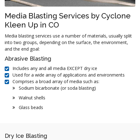
Media Blasting Services by Cyclone
Kleen Up in CO
Media blasting services use a number of materials, usually split
into two groups, depending on the surface, the environment,
and the end goal:
Abrasive Blasting
Includes any and all media EXCEPT dry ice
Used for a wide array of applications and environments
Comprises a broad array of media such as:
Sodium bicarbonate (or soda blasting)
Walnut shells
Glass beads
Dry Ice Blasting