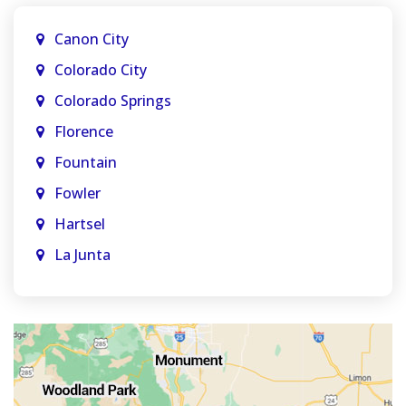
Canon City
Colorado City
Colorado Springs
Florence
Fountain
Fowler
Hartsel
La Junta
La Veta
Manitou Springs
Monument
Old Colorado City