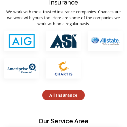
Insurance
We work with most trusted insurance companies. Chances are
we work with yours too. Here are some of the companies we
work with on a regular basis.
All Insurance
Our Service Area