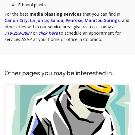
Ethanol plants
For the best
media blasting services
that you can find in
Canon City
,
La Junta
,
Salida
,
Penrose
,
Manitou Springs
, and
other cities within our service area, give us a call today at
719-299-3887
or
click here
to schedule an appointment for
services ASAP at your home or office in Colorado.
Other pages you may be interested in...