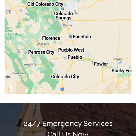
Penrose
Pueblo
Rocky Ford
Salida
Walsenburg
Westcliffe
Woodland Park
24/7 Emergency Services
Call Us Now