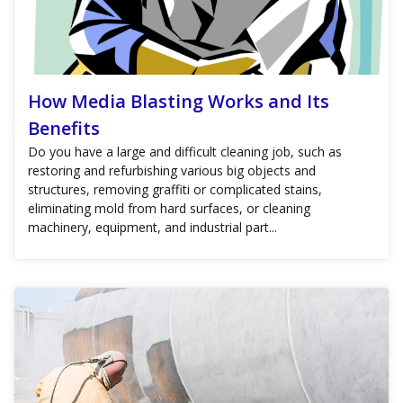
How Media Blasting Works and Its
Benefits
Do you have a large and difficult cleaning job, such as
restoring and refurbishing various big objects and
structures, removing graffiti or complicated stains,
eliminating mold from hard surfaces, or cleaning
machinery, equipment, and industrial part...