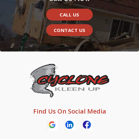
CALL US
CONTACT US
Find Us On Social Media