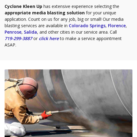
Cyclone Kleen Up
has extensive experience selecting the
appropriate media blasting solution
for your unique
application. Count on us for any job, big or small! Our media
blasting services are available in
Colorado Springs
,
Florence
,
Penrose
,
Salida
, and other cities in our service area. Call
719-299-3887
or
click here
to make a service appointment
ASAP.