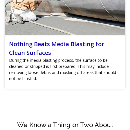
Nothing Beats Media Blasting for
Clean Surfaces
During the media blasting process, the surface to be
cleaned or stripped is first prepared. This may include
removing loose debris and masking off areas that should
not be blasted.
We Know a Thing or Two About