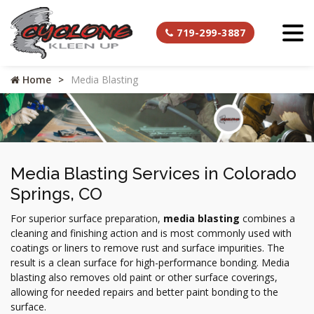
719-299-3887
Home
Media Blasting
Media Blasting Services in Colorado
Springs, CO
For superior surface preparation,
media blasting
combines a
cleaning and finishing action and is most commonly used with
coatings or liners to remove rust and surface impurities. The
result is a clean surface for high-performance bonding. Media
blasting also removes old paint or other surface coverings,
allowing for needed repairs and better paint bonding to the
surface.