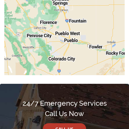
Rocky Ford
Salida
Walsenburg
Westcliffe
Woodland Park
24/7 Emergency Services
Call Us Now
CALL US