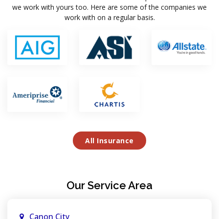
we work with yours too. Here are some of the companies we
work with on a regular basis.
All Insurance
Our Service Area
Canon City