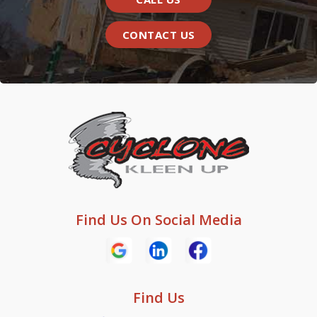
CONTACT US
Find Us On Social Media
Find Us