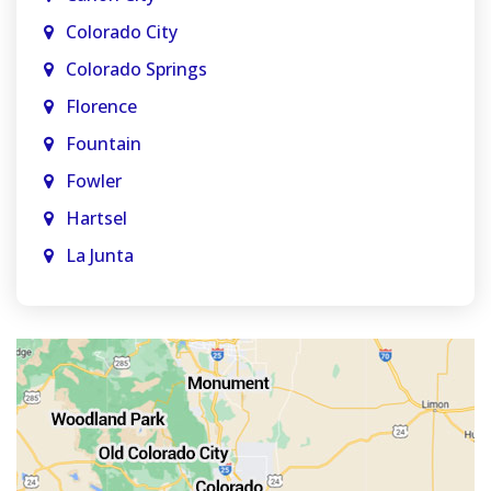
Colorado City
Colorado Springs
Florence
Fountain
Fowler
Hartsel
La Junta
La Veta
Manitou Springs
Monument
Old Colorado City
Penrose
Pueblo