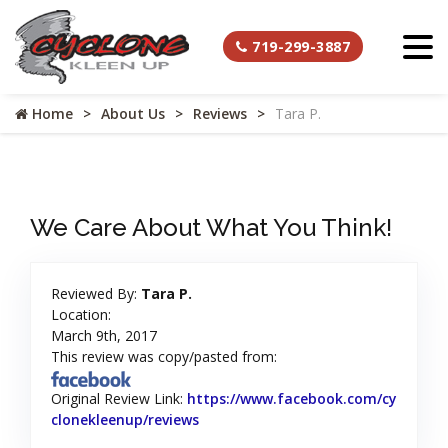
719-299-3887
Home
About Us
Reviews
Tara P.
We Care About What You Think!
Reviewed By:
Tara P.
Location:
March 9th, 2017
This review was copy/pasted from:
Original Review Link:
https://www.facebook.com/cy
clonekleenup/reviews
Link to Original Review Posted on 