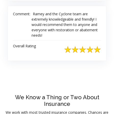
Comment:
Ramey and the Cyclone team are
extremely knowledgeable and friendly! I
would recommend them to anyone and
everyone with restoration or abatement
needs!
Overall Rating
We Know a Thing or Two About
Insurance
We work with most trusted insurance companies. Chances are