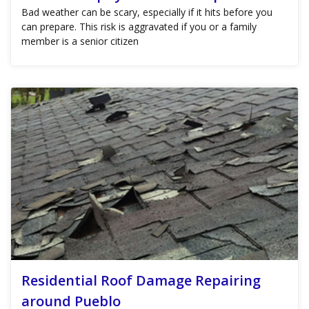
Bad weather can be scary, especially if it hits before you
can prepare. This risk is aggravated if you or a family
member is a senior citizen
Residential Roof Damage Repairing
around Pueblo