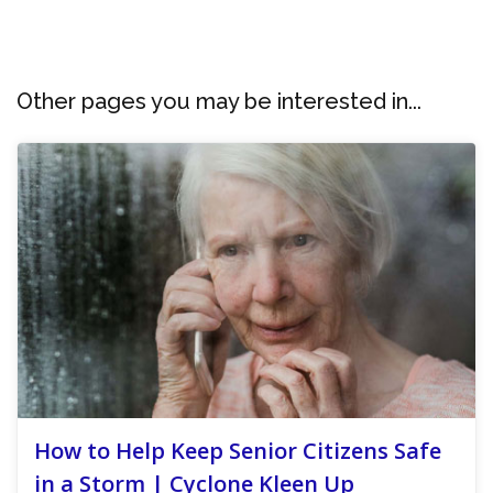
Other pages you may be interested in...
How to Help Keep Senior Citizens Safe
in a Storm | Cyclone Kleen Up