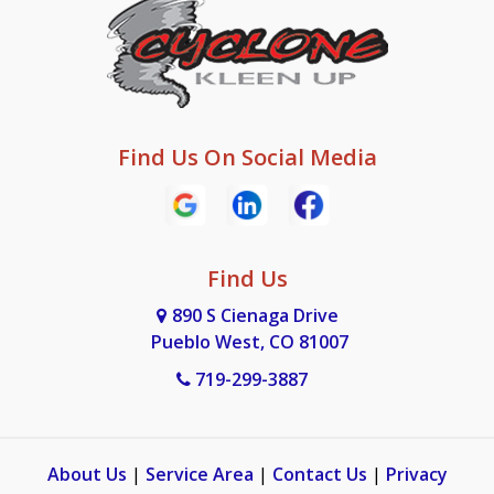
Find Us On Social Media
Find Us
890 S Cienaga Drive
Pueblo West, CO 81007
719-299-3887
About Us
|
Service Area
|
Contact Us
|
Privacy