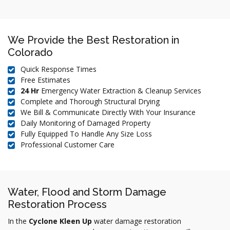
We Provide the Best Restoration in
Colorado
Quick Response Times
Free Estimates
24 Hr
Emergency Water Extraction & Cleanup Services
Complete and Thorough Structural Drying
We Bill & Communicate Directly With Your Insurance
Daily Monitoring of Damaged Property
Fully Equipped To Handle Any Size Loss
Professional Customer Care
Water, Flood and Storm Damage
Restoration Process
In the
Cyclone Kleen Up
water damage restoration