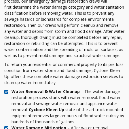
process, our emergency damage restoration crews will
first determine the water damage category and water sanitation
classification before removing water. This is to prevent any
sewage hazards or biohazards for complete environmental
restoration. Then our crews will perform cleanup and remove
any water and debris from storm and flood damage. After water
cleanup, thorough drying must be completed before any repair,
restoration or rebuilding can be attempted. This is to prevent
water contamination and the spreading of mold on surfaces, as
well as to prevent mold damage and structural water damage.
To return your residential or commercial property to its pre-loss
condition from water storm and flood damage, Cyclone Kleen
Up offers these complete water damage restoration services to
clean up water immediately.
Water Removal & Water Cleanup
– The water damage
restoration process starts with water removal: flood water
removal and sewage water removal and appliance water
removal.
Cyclone Kleen Up
state-of-the-art truck mounted
equipment removes large amounts of flood water quickly by
hundreds of thousands of gallons.
Water Damage Mitigation
– After water removal,