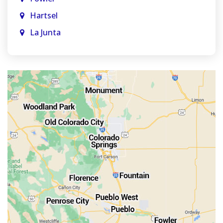
Hartsel
La Junta
La Veta
Manitou Springs
Monument
Old Colorado City
Penrose
Pueblo
Rocky Ford
Salida
Walsenburg
Westcliffe
Woodland Park