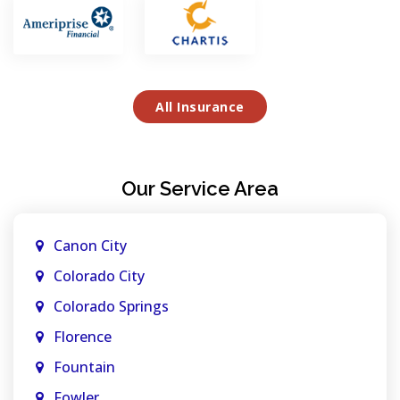
All Insurance
Our Service Area
Canon City
Colorado City
Colorado Springs
Florence
Fountain
Fowler