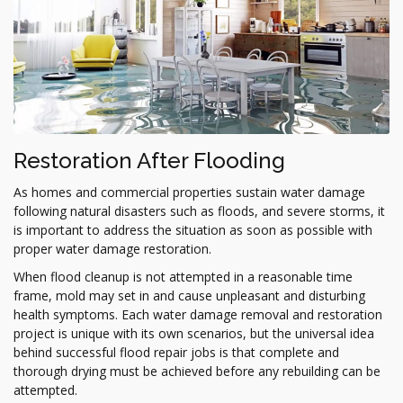
Restoration After Flooding
As homes and commercial properties sustain water damage
following natural disasters such as floods, and severe storms, it
is important to address the situation as soon as possible with
proper water damage restoration.
When flood cleanup is not attempted in a reasonable time
frame, mold may set in and cause unpleasant and disturbing
health symptoms. Each water damage removal and restoration
project is unique with its own scenarios, but the universal idea
behind successful flood repair jobs is that complete and
thorough drying must be achieved before any rebuilding can be
attempted.