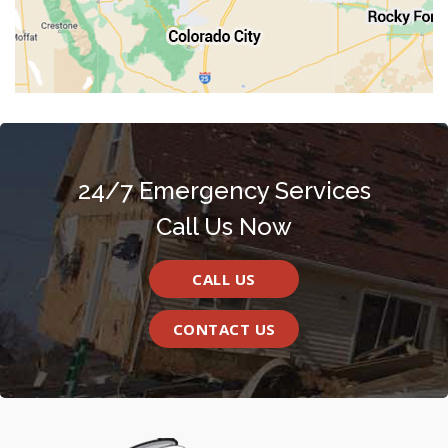
24/7 Emergency Services
Call Us Now
CALL US
CONTACT US