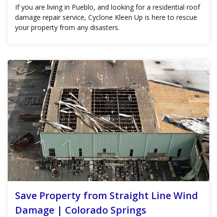
If you are living in Pueblo, and looking for a residential roof
damage repair service, Cyclone Kleen Up is here to rescue
your property from any disasters.
Save Property from Straight Line Wind
Damage | Colorado Springs