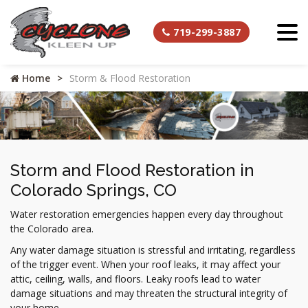
719-299-3887
Home
Storm & Flood Restoration
Storm and Flood Restoration in
Colorado Springs, CO
Water restoration emergencies happen every day throughout
the Colorado area.
Any water damage situation is stressful and irritating, regardless
of the trigger event. When your roof leaks, it may affect your
attic, ceiling, walls, and floors. Leaky roofs lead to water
damage situations and may threaten the structural integrity of
your home.