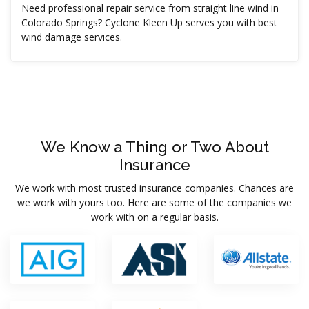
Need professional repair service from straight line wind in
Colorado Springs? Cyclone Kleen Up serves you with best
wind damage services.
We Know a Thing or Two About
Insurance
We work with most trusted insurance companies. Chances are
we work with yours too. Here are some of the companies we
work with on a regular basis.