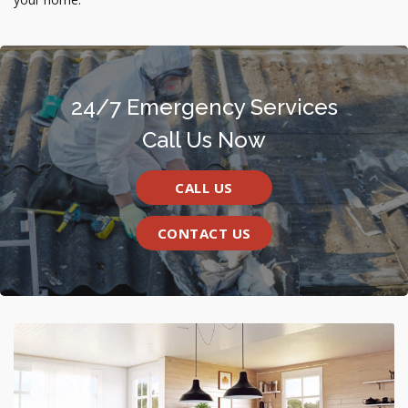
24/7 Emergency Services
Call Us Now
CALL US
CONTACT US