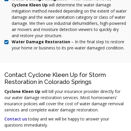
Cyclone Kleen Up
will determine the water damage
mitigation method needed depending on the extent of water
damage and the water sanitation category or class of water
damage. We then use industrial dehumidifiers, high-powered
air movers and moisture detection viewers to quickly dry
and restore your structure.
Water Damage Restoration
– In the final step to restore
your home or business to its pre-water damaged condition.
Contact Cyclone Kleen Up for Storm
Restoration in Colorado Springs
Cyclone Kleen Up
will bill your insurance provider directly for
our water damage restoration services. Most homeowners’
insurance policies will cover the cost of water damage removal
services and complete water damage restoration.
Contact us
today and we will be happy to answer your
questions immediately.